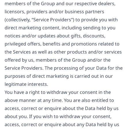
members of the Group and our respective dealers,
licensors, providers and/or business partners
(collectively, “Service Providers”) to provide you with
direct marketing content, including sending to you
notices and/or updates about gifts, discounts,
privileged offers, benefits and promotions related to
the Services as well as other products and/or services
offered by us, members of the Group and/or the
Service Providers. The processing of your Data for the
purposes of direct marketing is carried out in our
legitimate interests.
You have a right to withdraw your consent in the
above manner at any time. You are also entitled to
access, correct or enquire about the Data held by us
about you. If you wish to withdraw your consent,
access, correct or enquire about any Data held by us