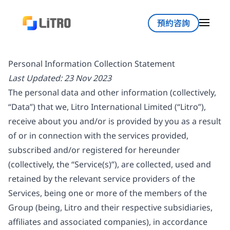
預約咨詢
Personal Information Collection Statement
Last Updated: 23 Nov 2023
The personal data and other information (collectively,
“Data”) that we, Litro International Limited (“Litro”),
receive about you and/or is provided by you as a result
of or in connection with the services provided,
subscribed and/or registered for hereunder
(collectively, the “Service(s)”), are collected, used and
retained by the relevant service providers of the
Services, being one or more of the members of the
Group (being, Litro and their respective subsidiaries,
affiliates and associated companies), in accordance