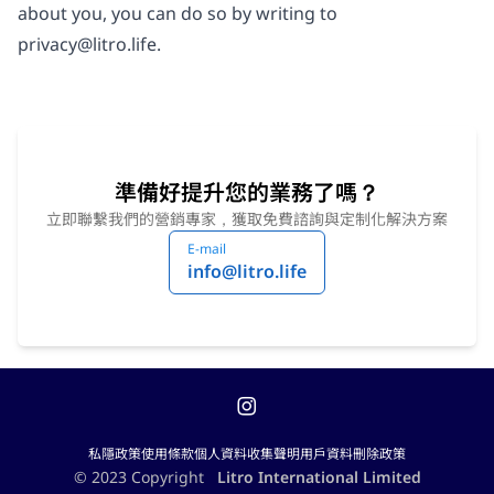
about you, you can do so by writing to
privacy@litro.life
.
準備好提升您的業務了嗎？
立即聯繫我們的營銷專家，獲取免費諮詢與定制化解決方案
E-mail
info@litro.life
私隱政策
使用條款
個人資料收集聲明
用戶資料刪除政策
© 2023 Copyright
Litro International Limited