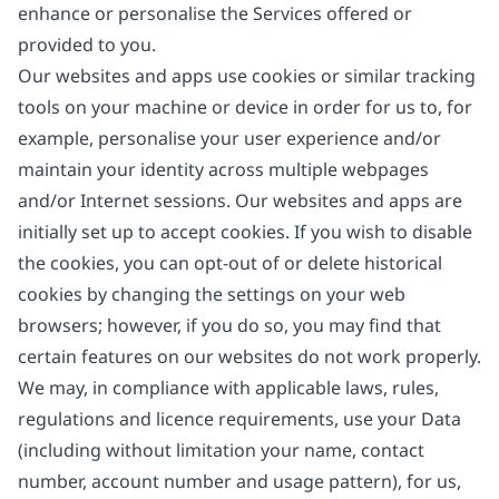
enhance or personalise the Services offered or
provided to you.
Our websites and apps use cookies or similar tracking
tools on your machine or device in order for us to, for
example, personalise your user experience and/or
maintain your identity across multiple webpages
and/or Internet sessions. Our websites and apps are
initially set up to accept cookies. If you wish to disable
the cookies, you can opt-out of or delete historical
cookies by changing the settings on your web
browsers; however, if you do so, you may find that
certain features on our websites do not work properly.
We may, in compliance with applicable laws, rules,
regulations and licence requirements, use your Data
(including without limitation your name, contact
number, account number and usage pattern), for us,