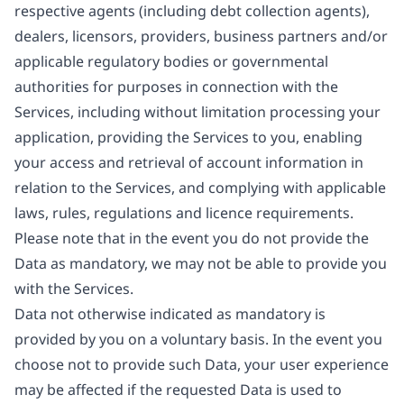
respective agents (including debt collection agents),
dealers, licensors, providers, business partners and/or
applicable regulatory bodies or governmental
authorities for purposes in connection with the
Services, including without limitation processing your
application, providing the Services to you, enabling
your access and retrieval of account information in
relation to the Services, and complying with applicable
laws, rules, regulations and licence requirements.
Please note that in the event you do not provide the
Data as mandatory, we may not be able to provide you
with the Services.
Data not otherwise indicated as mandatory is
provided by you on a voluntary basis. In the event you
choose not to provide such Data, your user experience
may be affected if the requested Data is used to