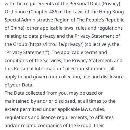
with the requirements of the Personal Data (Privacy)
Ordinance (Chapter 486 of the Laws of the Hong Kong
Special Administrative Region of The People’s Republic
of China), other applicable laws, rules and regulations
relating to data privacy and the Privacy Statement of
the Group (
https://litro.life/privacy/
) (collectively, the
“Privacy Statement”). The applicable terms and
conditions of the Services, the Privacy Statement, and
this Personal Information Collection Statement all
apply to and govern our collection, use and disclosure
of your Data.
The Data collected from you, may be used or
maintained by and/ or disclosed, at all times to the
extent permitted under applicable laws, rules,
regulations and licence requirements, to affiliates
and/or related companies of the Group, their